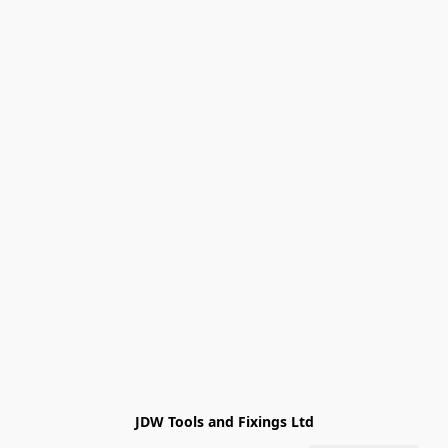
JDW Tools and Fixings Ltd