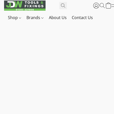
Shop
Brands
About Us
Contact Us