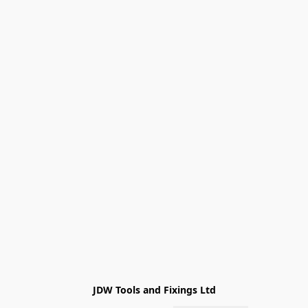
JDW Tools and Fixings Ltd