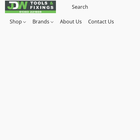
Shop
Brands
About Us
Contact Us