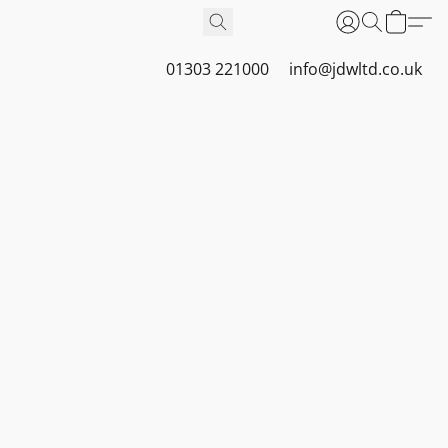
01303 221000
info@jdwltd.co.uk