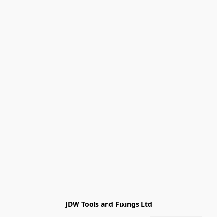
JDW Tools and Fixings Ltd