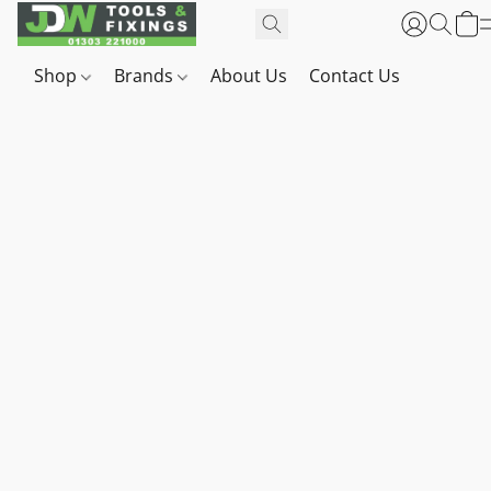
Shop
Brands
About Us
Contact Us