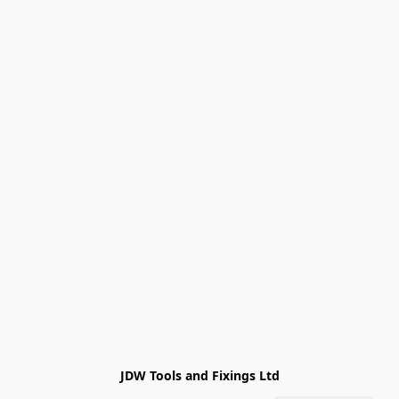
JDW Tools and Fixings Ltd