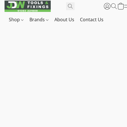
Shop
Brands
About Us
Contact Us