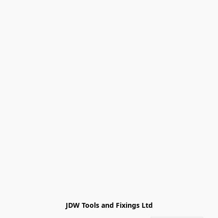
JDW Tools and Fixings Ltd