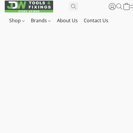
Shop
Brands
About Us
Contact Us