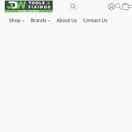
Shop
Brands
About Us
Contact Us