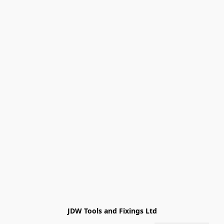
JDW Tools and Fixings Ltd