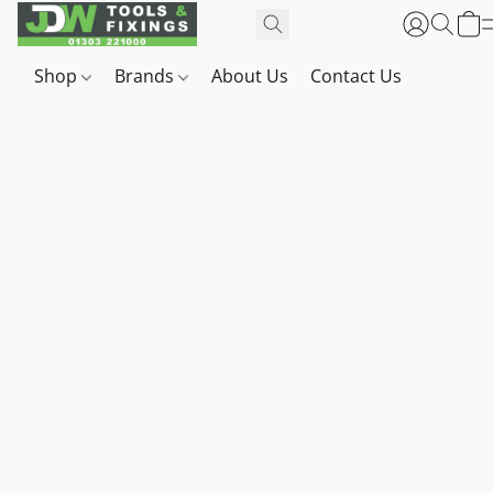
Shop
Brands
About Us
Contact Us