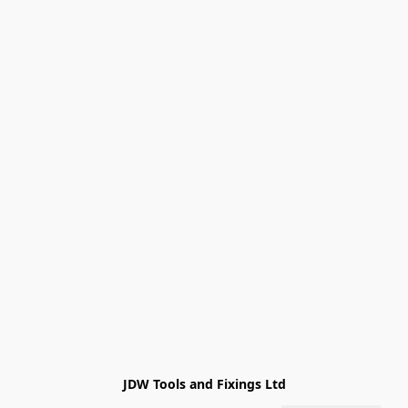
JDW Tools and Fixings Ltd