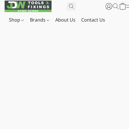
Shop
Brands
About Us
Contact Us