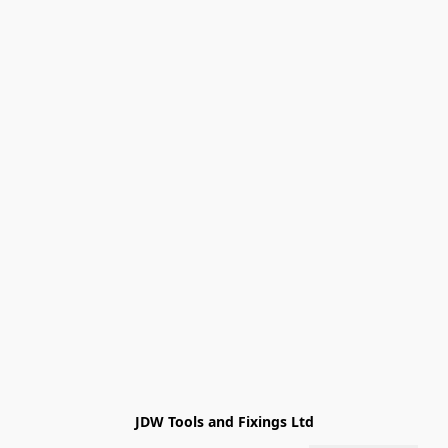
JDW Tools and Fixings Ltd