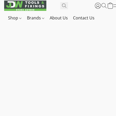
Shop
Brands
About Us
Contact Us