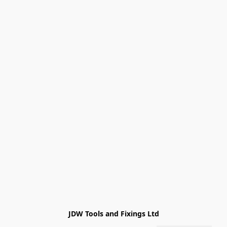
JDW Tools and Fixings Ltd