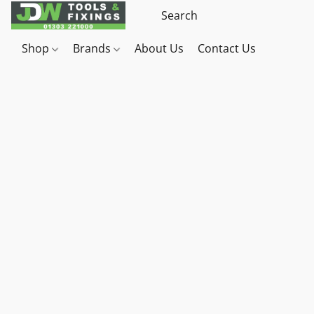
Shop
Brands
About Us
Contact Us