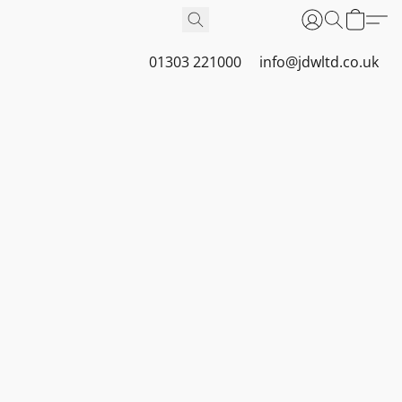
01303 221000
info@jdwltd.co.uk