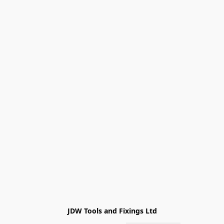
JDW Tools and Fixings Ltd