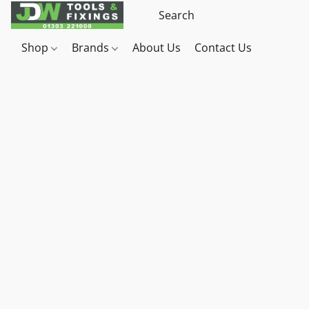
Shop
Brands
About Us
Contact Us