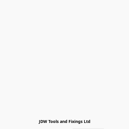
JDW Tools and Fixings Ltd