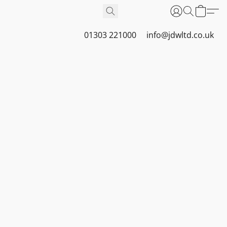
01303 221000
info@jdwltd.co.uk