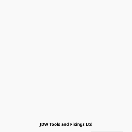
JDW Tools and Fixings Ltd