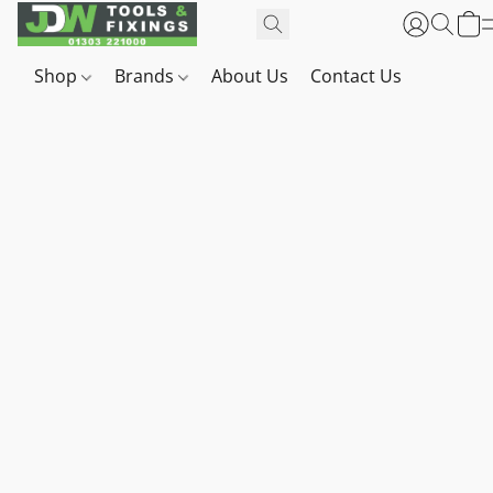
Shop
Brands
About Us
Contact Us