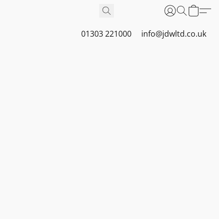
01303 221000
info@jdwltd.co.uk