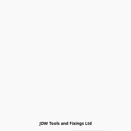
JDW Tools and Fixings Ltd