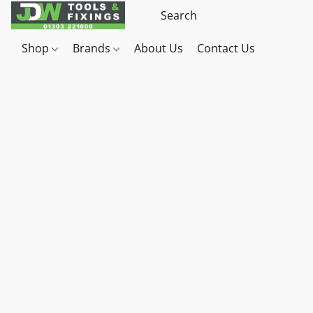
Shop
Brands
About Us
Contact Us