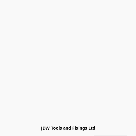
JDW Tools and Fixings Ltd