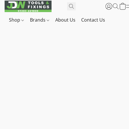
Shop
Brands
About Us
Contact Us