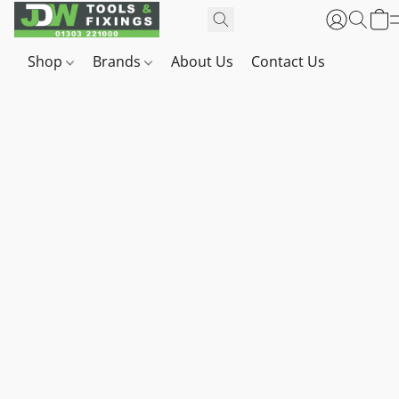
Shop
Brands
About Us
Contact Us