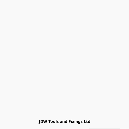
JDW Tools and Fixings Ltd