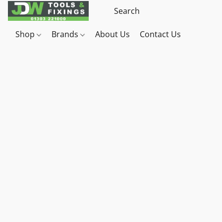
Shop
Brands
About Us
Contact Us