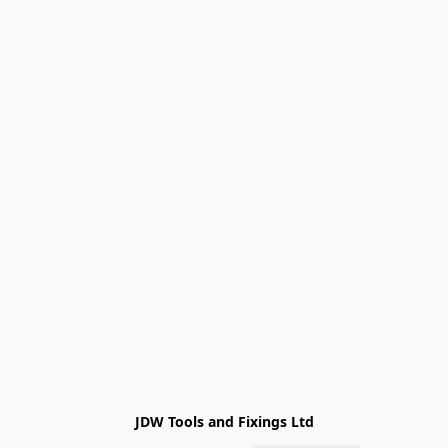
JDW Tools and Fixings Ltd