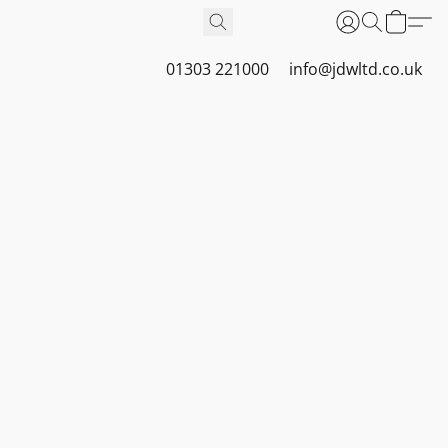
01303 221000
info@jdwltd.co.uk