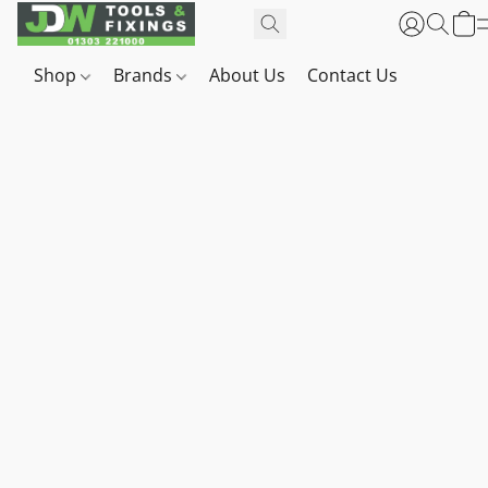
Shop
Brands
About Us
Contact Us