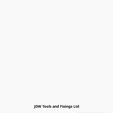
JDW Tools and Fixings Ltd