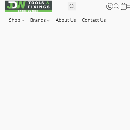
Shop
Brands
About Us
Contact Us