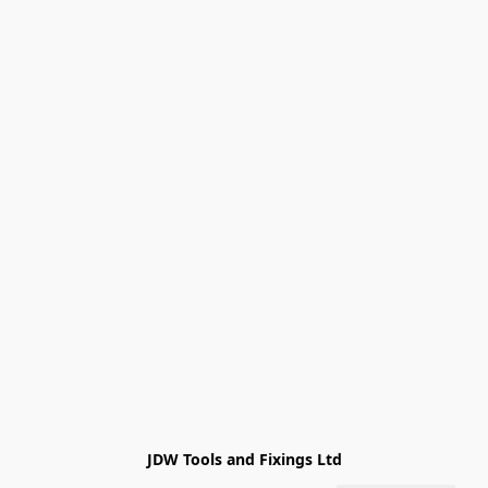
JDW Tools and Fixings Ltd