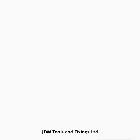
JDW Tools and Fixings Ltd