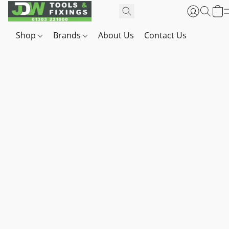
Shop
Brands
About Us
Contact Us