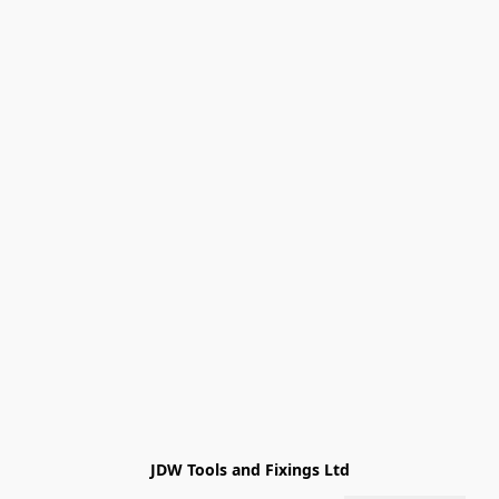
JDW Tools and Fixings Ltd