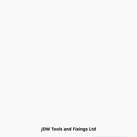
JDW Tools and Fixings Ltd