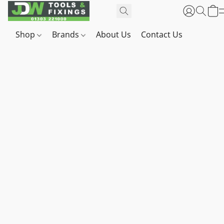
Shop
Brands
About Us
Contact Us