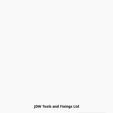
JDW Tools and Fixings Ltd