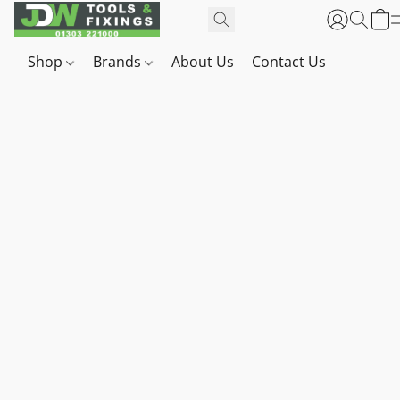
Shop
Brands
About Us
Contact Us