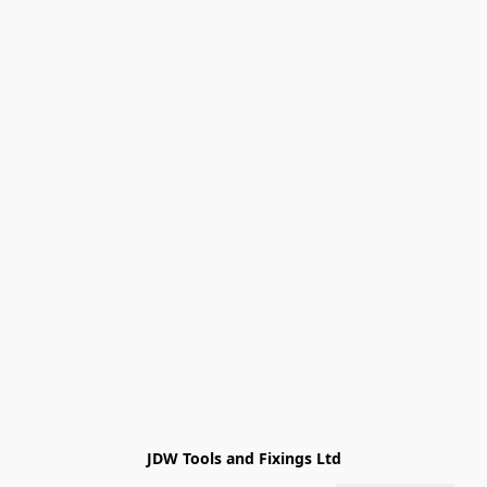
JDW Tools and Fixings Ltd