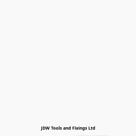
JDW Tools and Fixings Ltd