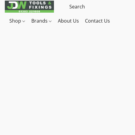
Shop
Brands
About Us
Contact Us