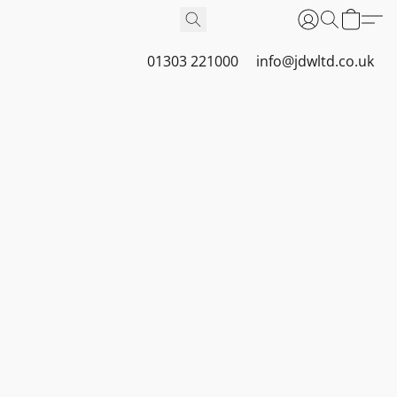
01303 221000
info@jdwltd.co.uk