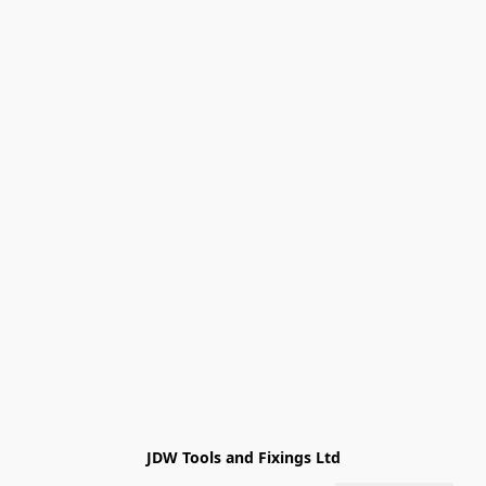
JDW Tools and Fixings Ltd