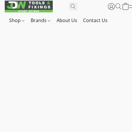
Shop
Brands
About Us
Contact Us