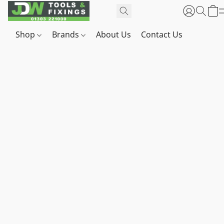
Shop
Brands
About Us
Contact Us