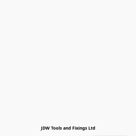
JDW Tools and Fixings Ltd