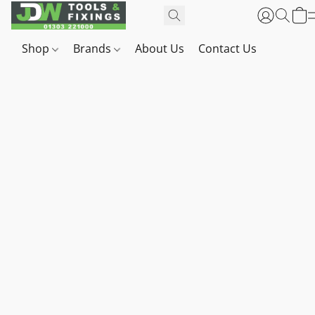
Shop
Brands
About Us
Contact Us