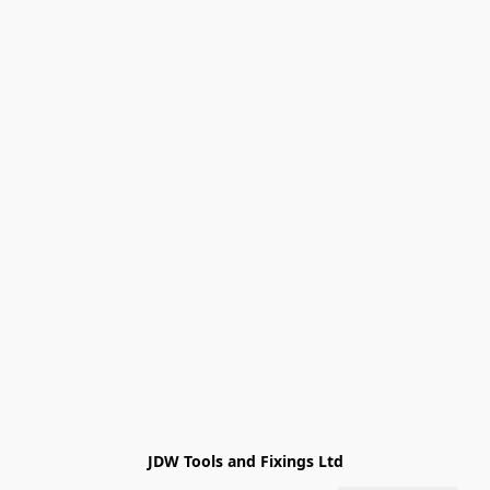
JDW Tools and Fixings Ltd