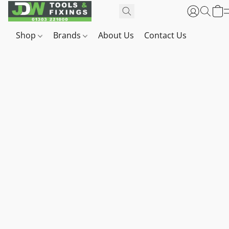
Shop
Brands
About Us
Contact Us