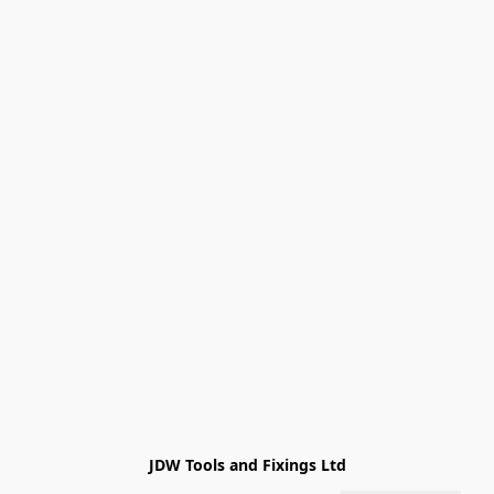
JDW Tools and Fixings Ltd