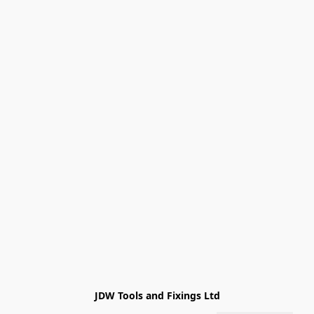
JDW Tools and Fixings Ltd