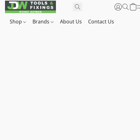
Shop
Brands
About Us
Contact Us