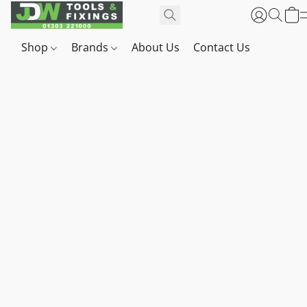
Shop
Brands
About Us
Contact Us