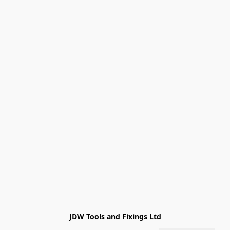
JDW Tools and Fixings Ltd