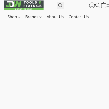
Shop
Brands
About Us
Contact Us