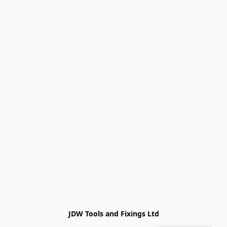
JDW Tools and Fixings Ltd