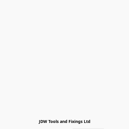
JDW Tools and Fixings Ltd