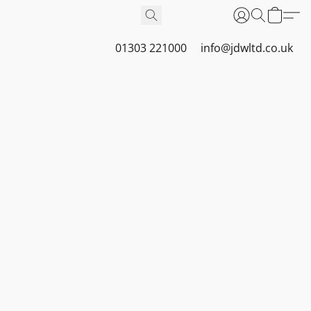
01303 221000
info@jdwltd.co.uk