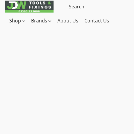
Shop
Brands
About Us
Contact Us