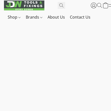
Shop
Brands
About Us
Contact Us