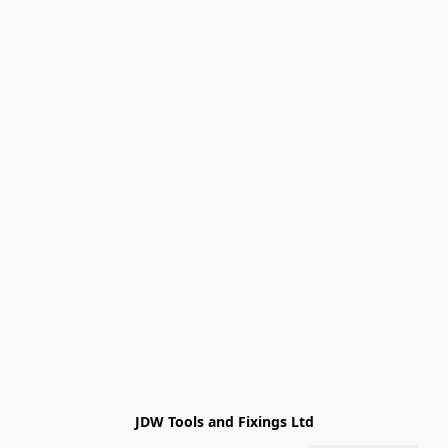
JDW Tools and Fixings Ltd