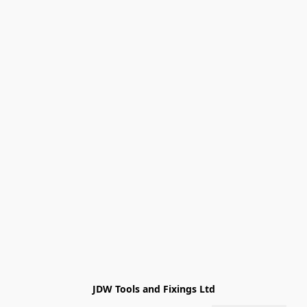
JDW Tools and Fixings Ltd