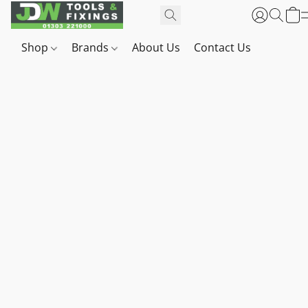
Shop
Brands
About Us
Contact Us