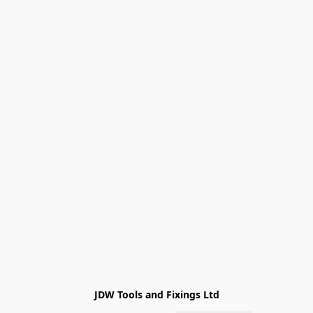
JDW Tools and Fixings Ltd