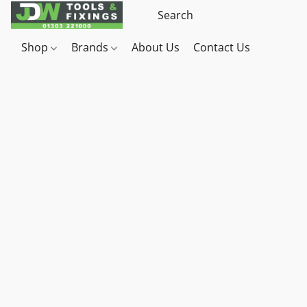
Shop
Brands
About Us
Contact Us