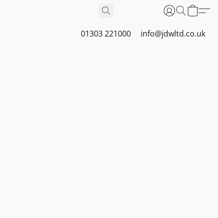
01303 221000
info@jdwltd.co.uk