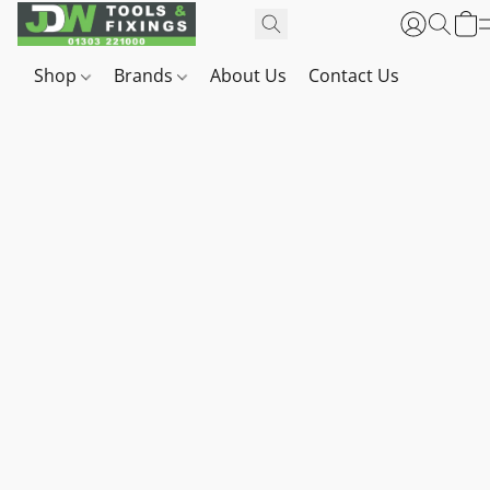
Shop
Brands
About Us
Contact Us