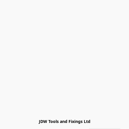
JDW Tools and Fixings Ltd