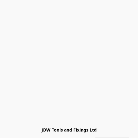
JDW Tools and Fixings Ltd