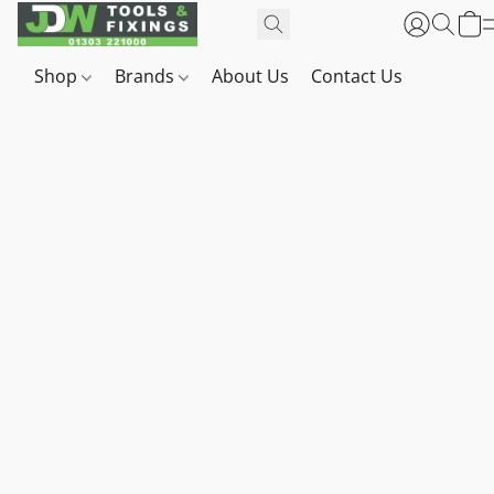
Shop
Brands
About Us
Contact Us