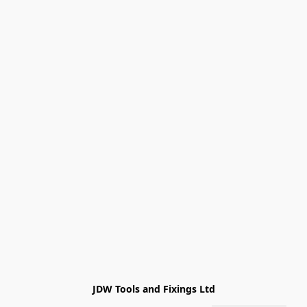
JDW Tools and Fixings Ltd