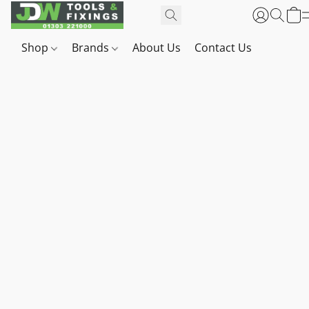
Shop
Brands
About Us
Contact Us