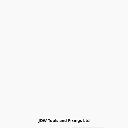
JDW Tools and Fixings Ltd