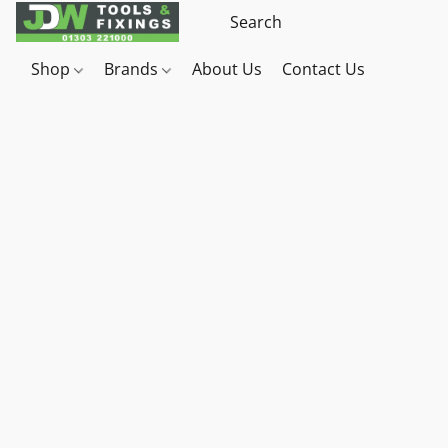
Shop
Brands
About Us
Contact Us