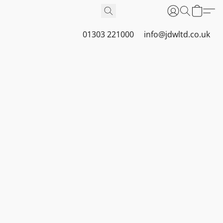
01303 221000
info@jdwltd.co.uk