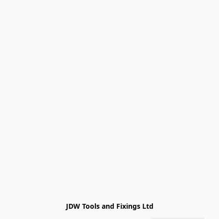
JDW Tools and Fixings Ltd