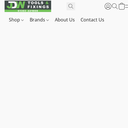
Shop
Brands
About Us
Contact Us