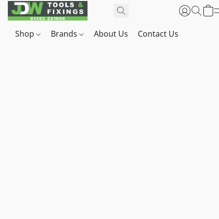
Shop
Brands
About Us
Contact Us