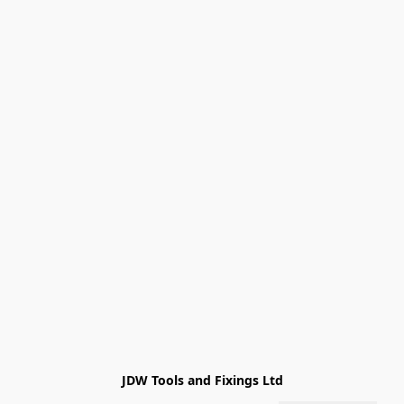
JDW Tools and Fixings Ltd