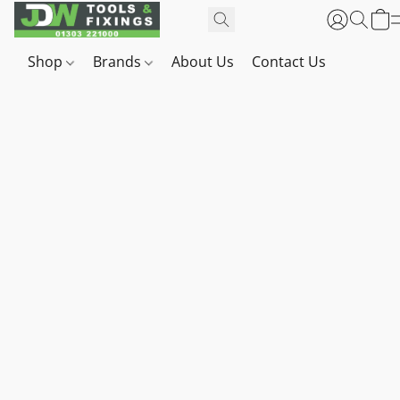
Shop
Brands
About Us
Contact Us