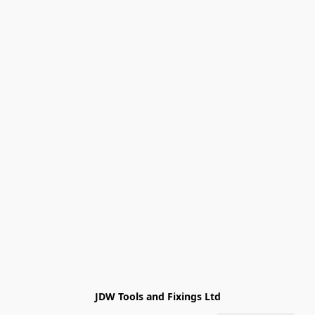
JDW Tools and Fixings Ltd