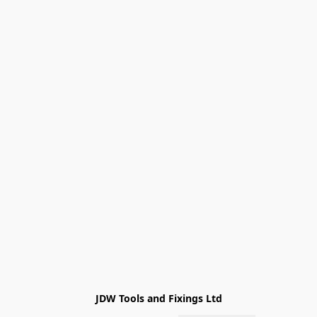
JDW Tools and Fixings Ltd