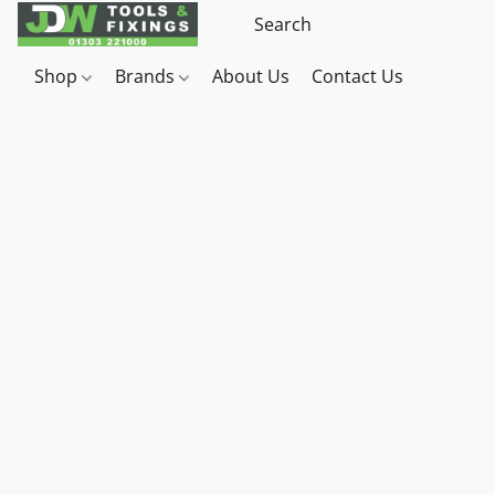
Shop
Brands
About Us
Contact Us