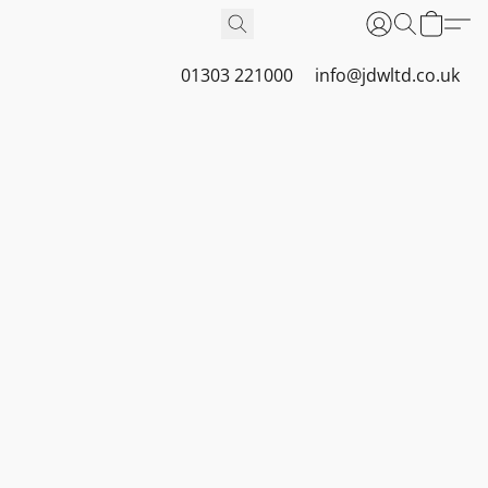
01303 221000
info@jdwltd.co.uk