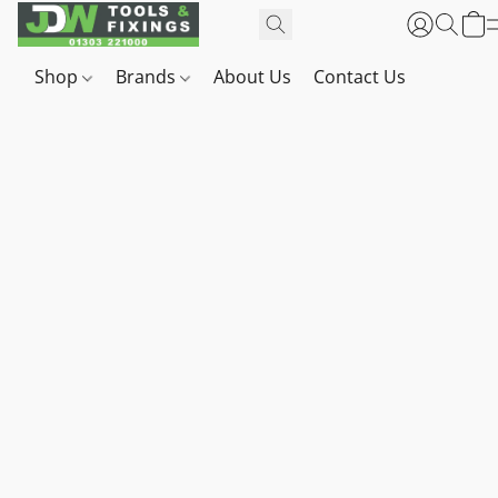
Shop
Brands
About Us
Contact Us