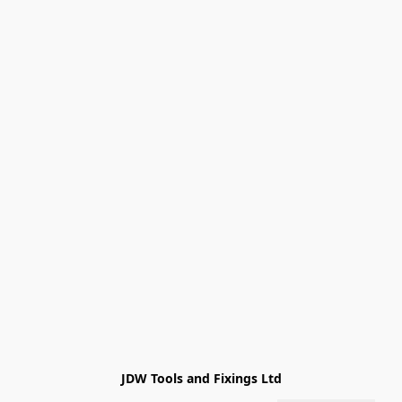
JDW Tools and Fixings Ltd