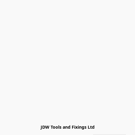
JDW Tools and Fixings Ltd