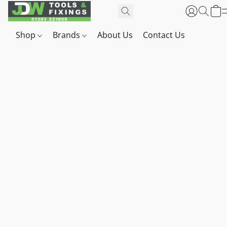
Shop
Brands
About Us
Contact Us