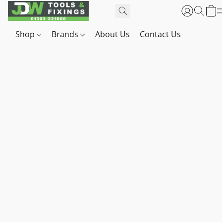
Shop
Brands
About Us
Contact Us