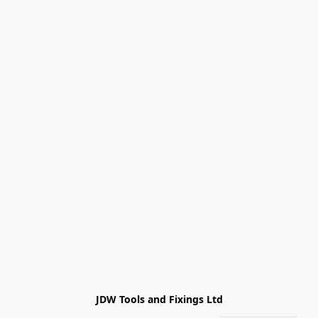
JDW Tools and Fixings Ltd