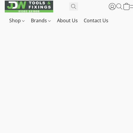
Shop
Brands
About Us
Contact Us