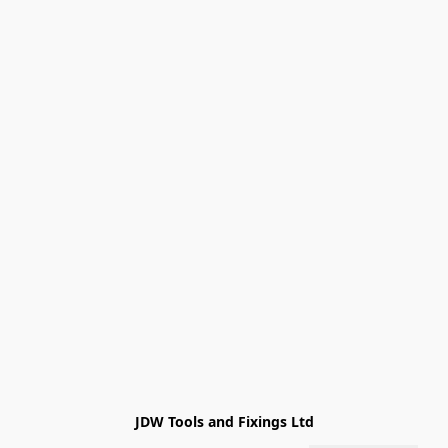
JDW Tools and Fixings Ltd