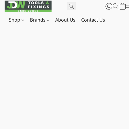
Shop
Brands
About Us
Contact Us