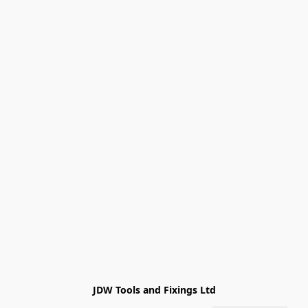
JDW Tools and Fixings Ltd