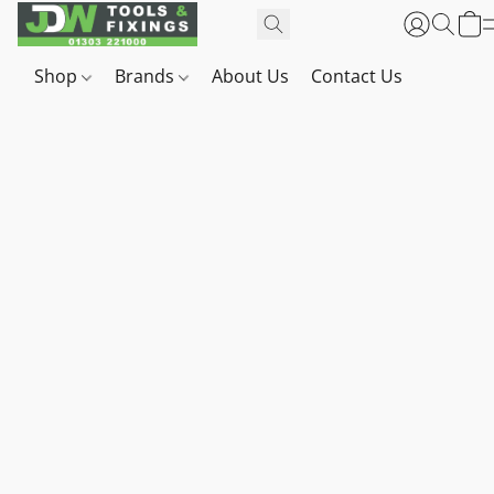
Shop
Brands
About Us
Contact Us