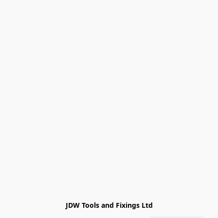
JDW Tools and Fixings Ltd