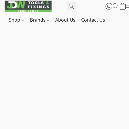
Shop
Brands
About Us
Contact Us